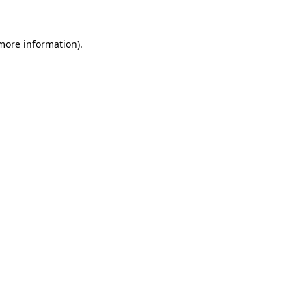
 more information)
.