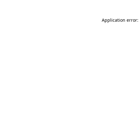
Application error