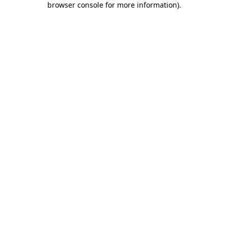
browser console for more information)
.