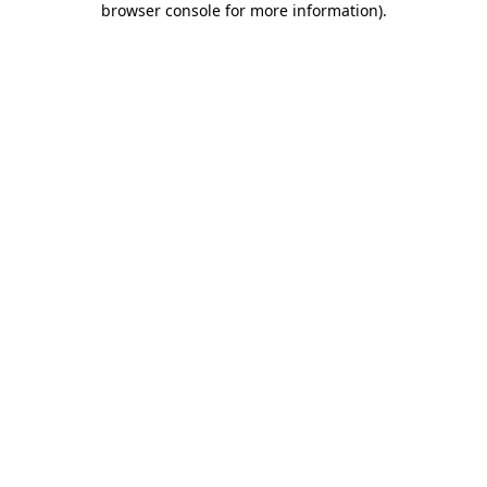
browser console for more information)
.