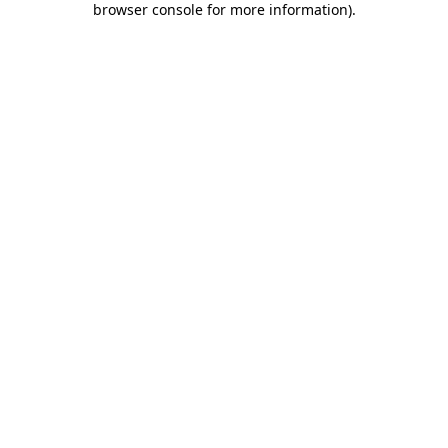
browser console for more information)
.