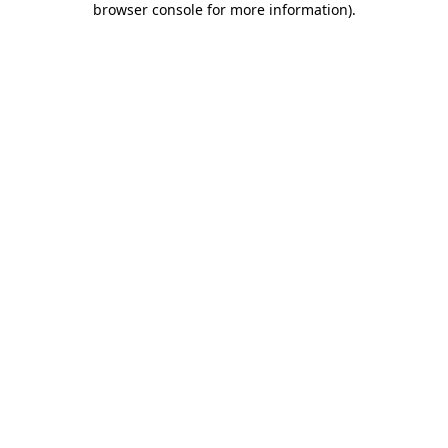
browser console for more information)
.