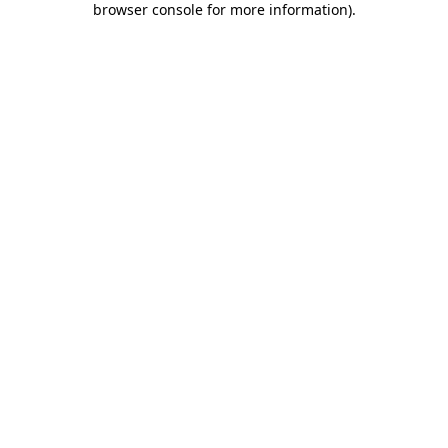
browser console for more information)
.