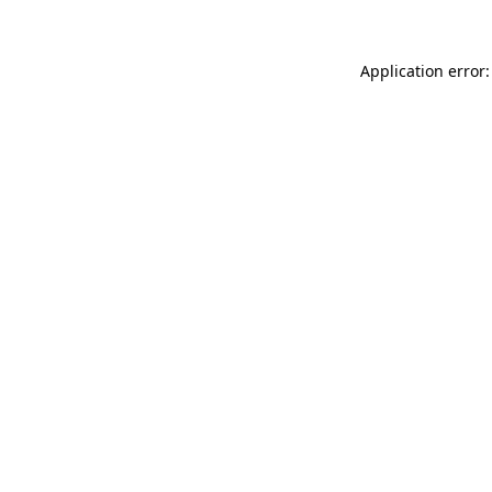
Application error