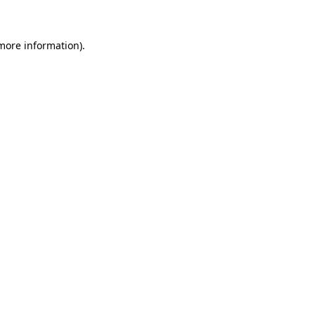
 more information)
.