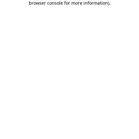
browser console for more information)
.