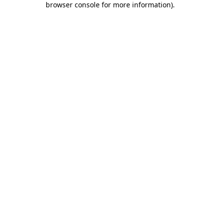
browser console for more information)
.