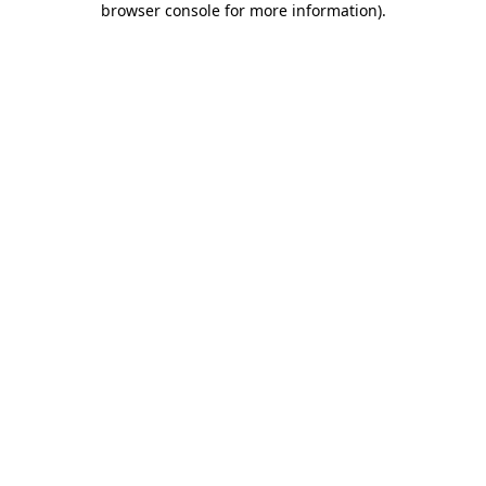
browser console for more information)
.