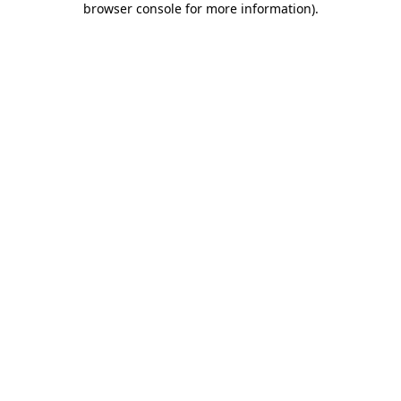
browser console for more information)
.