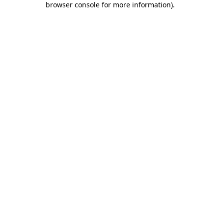
browser console for more information)
.