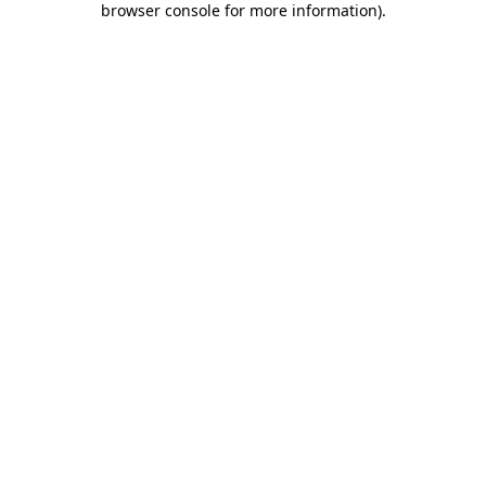
browser console for more information)
.