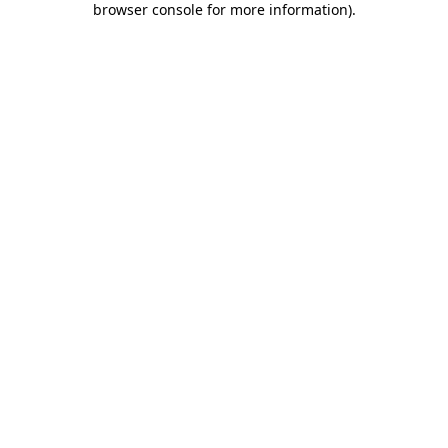
browser console for more information)
.