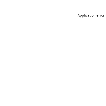
Application error