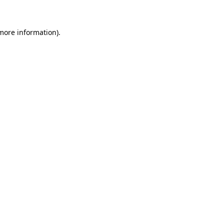
 more information)
.