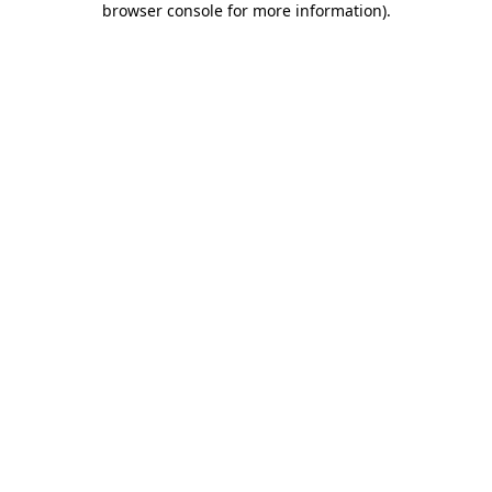
browser console for more information)
.