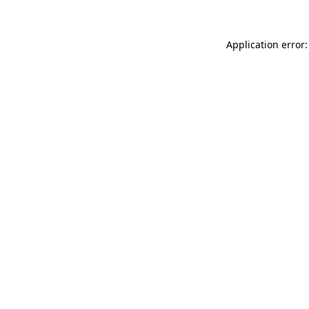
Application error