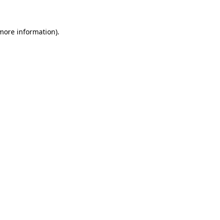
 more information)
.