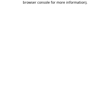
browser console for more information)
.