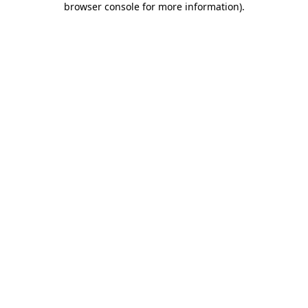
browser console for more information)
.