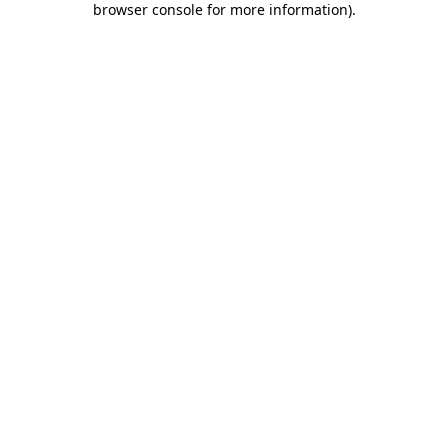
browser console for more information)
.