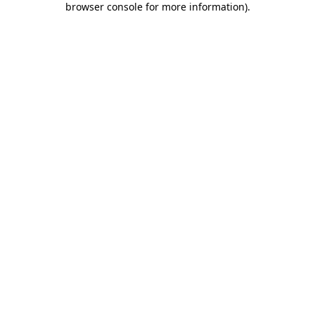
browser console for more information)
.