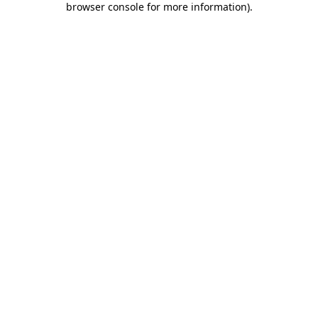
browser console for more information)
.