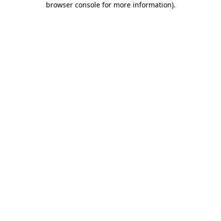
browser console for more information)
.