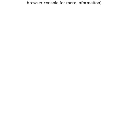
browser console for more information)
.