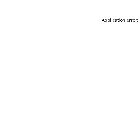
Application error