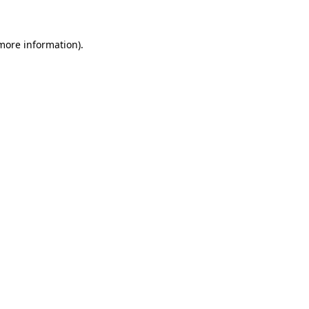
 more information)
.