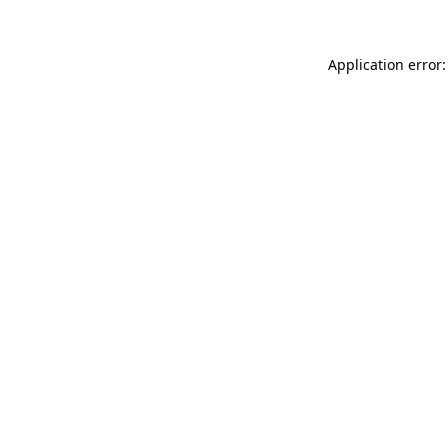
Application error