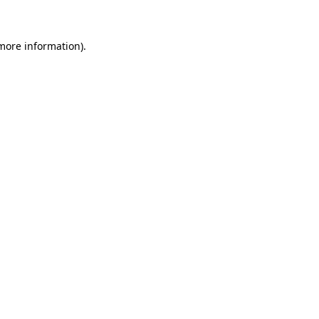
 more information)
.