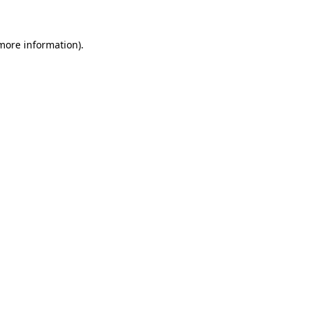
 more information)
.