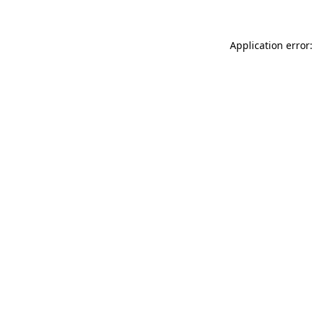
Application error