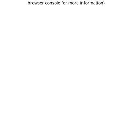
browser console for more information)
.