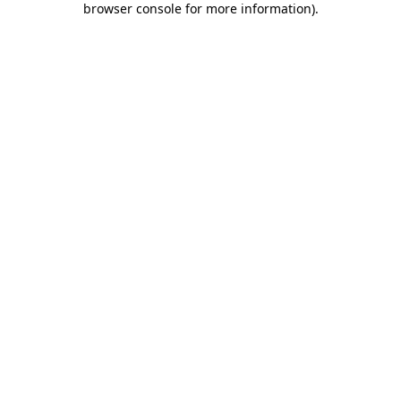
browser console for more information)
.