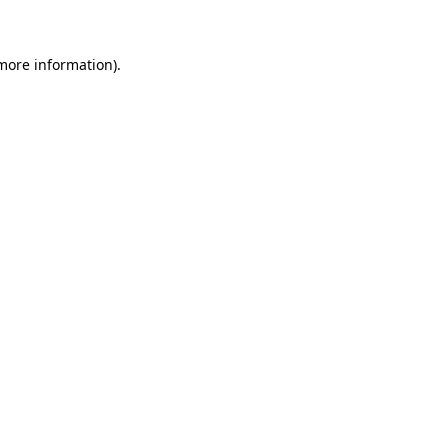
 more information)
.