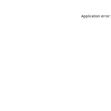
Application error