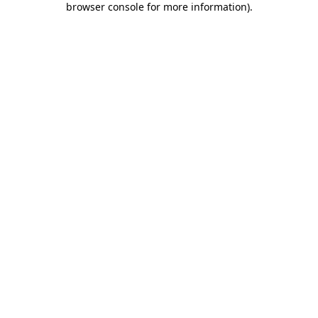
browser console for more information)
.