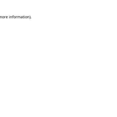
 more information)
.