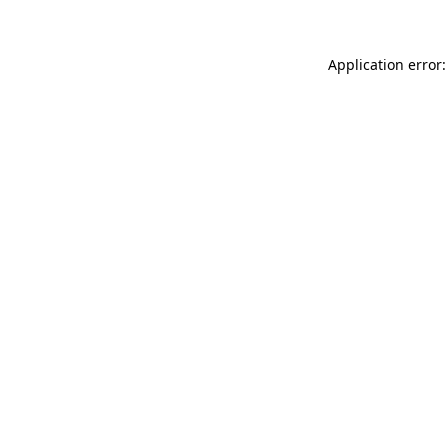
Application error