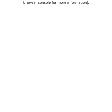
browser console for more information)
.