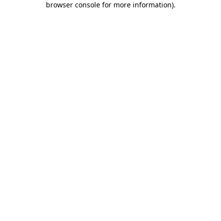
browser console for more information)
.