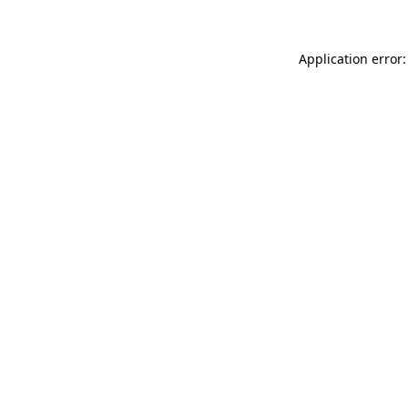
Application error