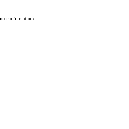
 more information)
.