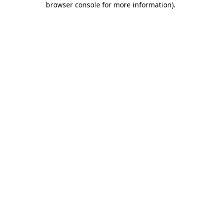
browser console for more information)
.