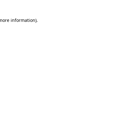
 more information)
.