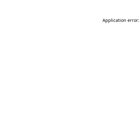
Application error