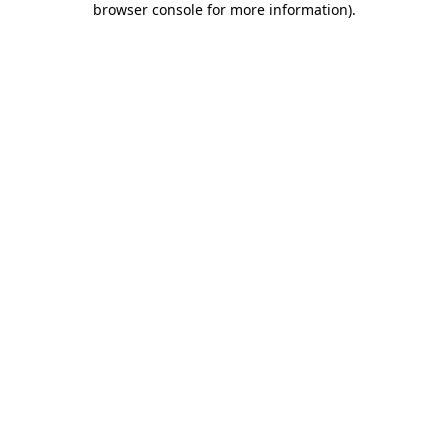
browser console for more information)
.