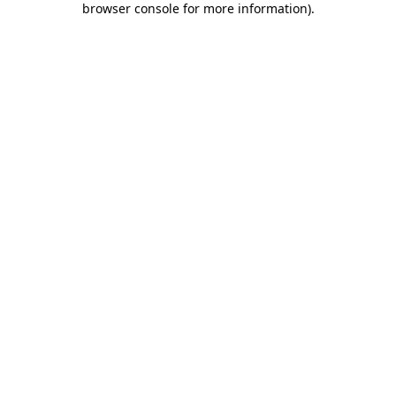
browser console for more information)
.