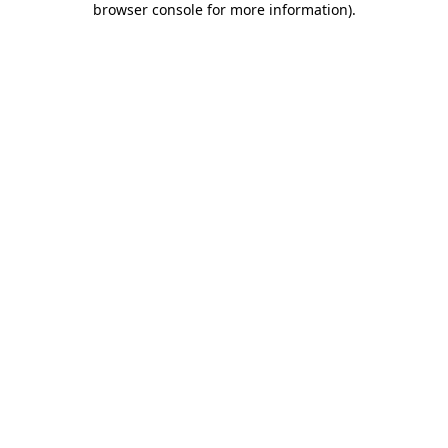
browser console for more information)
.