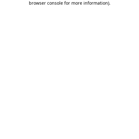
browser console for more information)
.