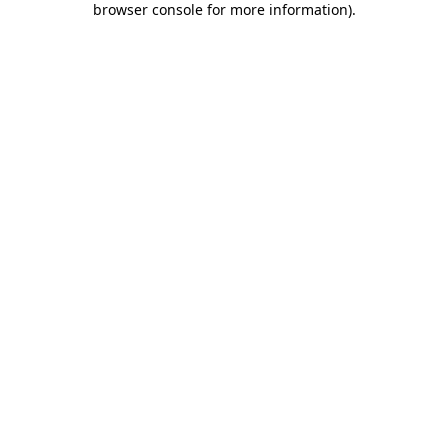
browser console for more information)
.