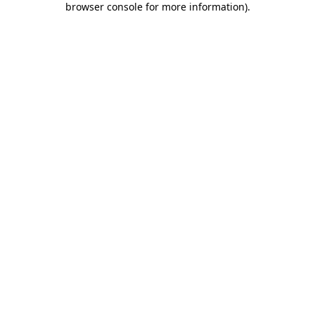
browser console for more information)
.