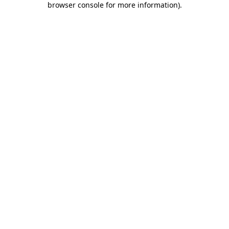
browser console for more information)
.