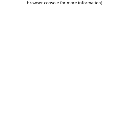
browser console for more information)
.