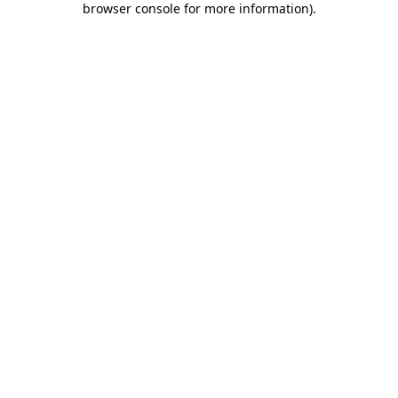
browser console for more information)
.