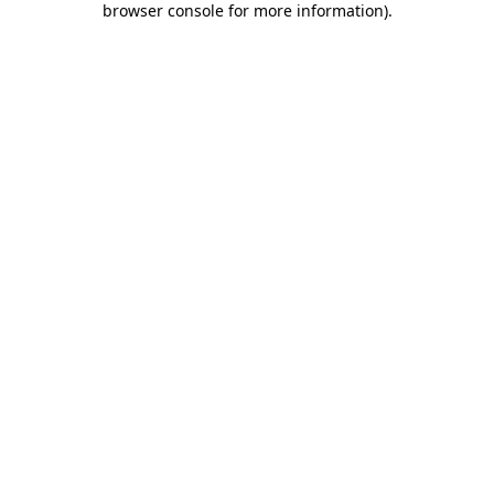
browser console for more information)
.