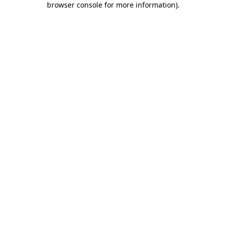
browser console for more information)
.