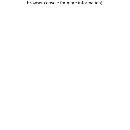
browser console for more information)
.