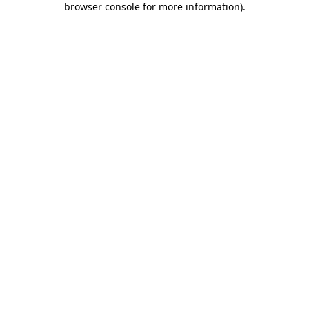
browser console for more information)
.